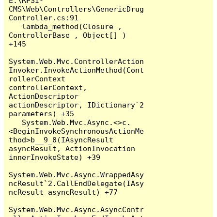
E:\RPSI-
CMS\Web\Controllers\GenericDrug
Controller.cs:91

   lambda_method(Closure , 
ControllerBase , Object[] ) 
+145

System.Web.Mvc.ControllerAction
Invoker.InvokeActionMethod(Cont
rollerContext 
controllerContext, 
ActionDescriptor 
actionDescriptor, IDictionary`2 
parameters) +35

   System.Web.Mvc.Async.<>c.
<BeginInvokeSynchronousActionMe
thod>b__9_0(IAsyncResult 
asyncResult, ActionInvocation 
innerInvokeState) +39

System.Web.Mvc.Async.WrappedAsy
ncResult`2.CallEndDelegate(IAsy
ncResult asyncResult) +77

System.Web.Mvc.Async.AsyncContr