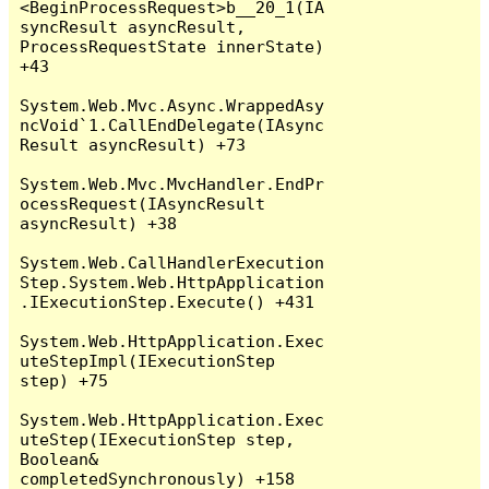
<BeginProcessRequest>b__20_1(IA
syncResult asyncResult, 
ProcessRequestState innerState) 
+43

System.Web.Mvc.Async.WrappedAsy
ncVoid`1.CallEndDelegate(IAsync
Result asyncResult) +73

System.Web.Mvc.MvcHandler.EndPr
ocessRequest(IAsyncResult 
asyncResult) +38

System.Web.CallHandlerExecution
Step.System.Web.HttpApplication
.IExecutionStep.Execute() +431

System.Web.HttpApplication.Exec
uteStepImpl(IExecutionStep 
step) +75

System.Web.HttpApplication.Exec
uteStep(IExecutionStep step, 
Boolean& 