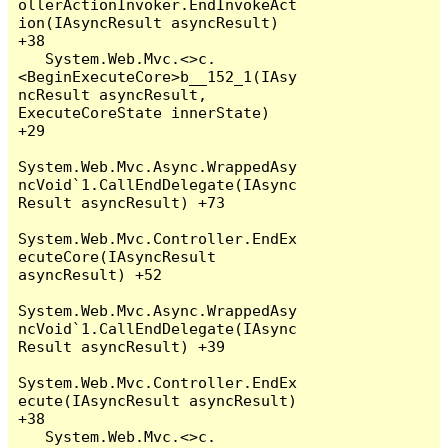
ollerActionInvoker.EndInvokeAct
ion(IAsyncResult asyncResult) 
+38

   System.Web.Mvc.<>c.
<BeginExecuteCore>b__152_1(IAsy
ncResult asyncResult, 
ExecuteCoreState innerState) 
+29

System.Web.Mvc.Async.WrappedAsy
ncVoid`1.CallEndDelegate(IAsync
Result asyncResult) +73

System.Web.Mvc.Controller.EndEx
ecuteCore(IAsyncResult 
asyncResult) +52

System.Web.Mvc.Async.WrappedAsy
ncVoid`1.CallEndDelegate(IAsync
Result asyncResult) +39

System.Web.Mvc.Controller.EndEx
ecute(IAsyncResult asyncResult) 
+38

   System.Web.Mvc.<>c.