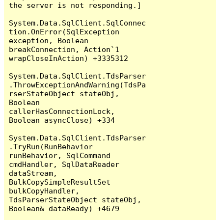
the server is not responding.]

System.Data.SqlClient.SqlConnec
tion.OnError(SqlException 
exception, Boolean 
breakConnection, Action`1 
wrapCloseInAction) +3335312

System.Data.SqlClient.TdsParser
.ThrowExceptionAndWarning(TdsPa
rserStateObject stateObj, 
Boolean 
callerHasConnectionLock, 
Boolean asyncClose) +334

System.Data.SqlClient.TdsParser
.TryRun(RunBehavior 
runBehavior, SqlCommand 
cmdHandler, SqlDataReader 
dataStream, 
BulkCopySimpleResultSet 
bulkCopyHandler, 
TdsParserStateObject stateObj, 
Boolean& dataReady) +4679
