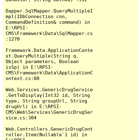
Dapper.SqlMapper.QueryMultipleI
mpl(IDbConnection cnn, 
CommandDefinition& command) in 
E:\RPSI-
CMS\Framework\Data\SqlMapper.cs
:1270

Framework.Data.ApplicationConte
xt.QueryMultiple(String q, 
Object parameters, Boolean 
isSp) in E:\RPSI-
CMS\Framework\Data\ApplicationC
ontext.cs:80

Web.Services.GenericDrugService
.GetToDisplay(Int32 id, String 
type, String groupUrl, String 
drugUrl) in E:\RPSI-
CMS\Web\Services\GenericDrugSer
vice.cs:304

Web.Controllers.GenericDrugCont
roller.Item(Nullable`1 id) in 