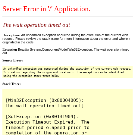
Server Error in '/' Application.
The wait operation timed out
Description:
An unhandled exception occurred during the execution of the current web
request. Please review the stack trace for more information about the error and where it
originated in the code.
Exception Details:
System.ComponentModel.Win32Exception: The wait operation timed
out
Source Error:
An unhandled exception was generated during the execution of the current web request.
Information regarding the origin and location of the exception can be identified
using the exception stack trace below.
Stack Trace:
[Win32Exception (0x80004005): 
The wait operation timed out]

[SqlException (0x80131904): 
Execution Timeout Expired.  The 
timeout period elapsed prior to 
completion of the operation or 