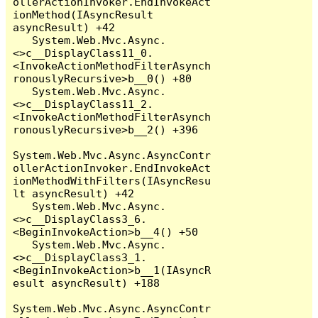
ollerActionInvoker.EndInvokeAct
ionMethod(IAsyncResult 
asyncResult) +42

   System.Web.Mvc.Async.
<>c__DisplayClass11_0.
<InvokeActionMethodFilterAsynch
ronouslyRecursive>b__0() +80

   System.Web.Mvc.Async.
<>c__DisplayClass11_2.
<InvokeActionMethodFilterAsynch
ronouslyRecursive>b__2() +396

System.Web.Mvc.Async.AsyncContr
ollerActionInvoker.EndInvokeAct
ionMethodWithFilters(IAsyncResu
lt asyncResult) +42

   System.Web.Mvc.Async.
<>c__DisplayClass3_6.
<BeginInvokeAction>b__4() +50

   System.Web.Mvc.Async.
<>c__DisplayClass3_1.
<BeginInvokeAction>b__1(IAsyncR
esult asyncResult) +188

System.Web.Mvc.Async.AsyncContr