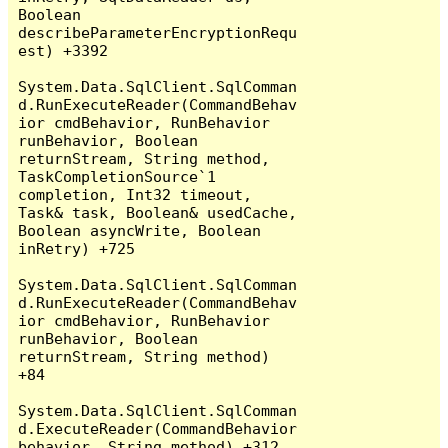
Boolean 
describeParameterEncryptionRequ
est) +3392

System.Data.SqlClient.SqlComman
d.RunExecuteReader(CommandBehav
ior cmdBehavior, RunBehavior 
runBehavior, Boolean 
returnStream, String method, 
TaskCompletionSource`1 
completion, Int32 timeout, 
Task& task, Boolean& usedCache, 
Boolean asyncWrite, Boolean 
inRetry) +725

System.Data.SqlClient.SqlComman
d.RunExecuteReader(CommandBehav
ior cmdBehavior, RunBehavior 
runBehavior, Boolean 
returnStream, String method) 
+84

System.Data.SqlClient.SqlComman
d.ExecuteReader(CommandBehavior 
behavior, String method) +312
