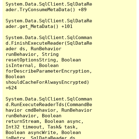
System.Data.SqlClient.SqlDataRe
ader.TryConsumeMetaData() +89

System.Data.SqlClient.SqlDataRe
ader.get_MetaData() +101

System.Data.SqlClient.SqlComman
d.FinishExecuteReader(SqlDataRe
ader ds, RunBehavior 
runBehavior, String 
resetOptionsString, Boolean 
isInternal, Boolean 
forDescribeParameterEncryption, 
Boolean 
shouldCacheForAlwaysEncrypted) 
+624

System.Data.SqlClient.SqlComman
d.RunExecuteReaderTds(CommandBe
havior cmdBehavior, RunBehavior 
runBehavior, Boolean 
returnStream, Boolean async, 
Int32 timeout, Task& task, 
Boolean asyncWrite, Boolean 
inRetry, SqlDataReader ds, 