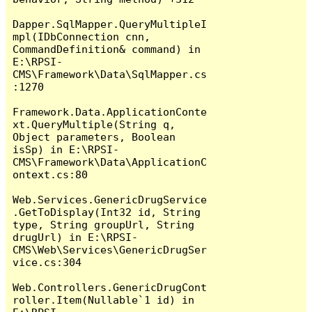
Dapper.SqlMapper.QueryMultipleI
mpl(IDbConnection cnn, 
CommandDefinition& command) in 
E:\RPSI-
CMS\Framework\Data\SqlMapper.cs
:1270

Framework.Data.ApplicationConte
xt.QueryMultiple(String q, 
Object parameters, Boolean 
isSp) in E:\RPSI-
CMS\Framework\Data\ApplicationC
ontext.cs:80

Web.Services.GenericDrugService
.GetToDisplay(Int32 id, String 
type, String groupUrl, String 
drugUrl) in E:\RPSI-
CMS\Web\Services\GenericDrugSer
vice.cs:304

Web.Controllers.GenericDrugCont
roller.Item(Nullable`1 id) in 