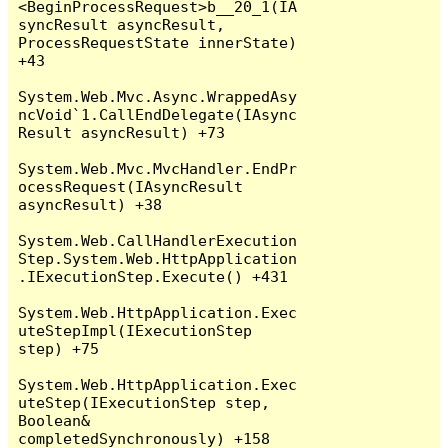
<BeginProcessRequest>b__20_1(IA
syncResult asyncResult, 
ProcessRequestState innerState) 
+43

System.Web.Mvc.Async.WrappedAsy
ncVoid`1.CallEndDelegate(IAsync
Result asyncResult) +73

System.Web.Mvc.MvcHandler.EndPr
ocessRequest(IAsyncResult 
asyncResult) +38

System.Web.CallHandlerExecution
Step.System.Web.HttpApplication
.IExecutionStep.Execute() +431

System.Web.HttpApplication.Exec
uteStepImpl(IExecutionStep 
step) +75

System.Web.HttpApplication.Exec
uteStep(IExecutionStep step, 
Boolean& 