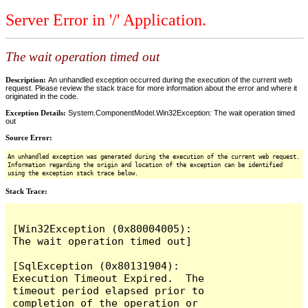
Server Error in '/' Application.
The wait operation timed out
Description:
An unhandled exception occurred during the execution of the current web
request. Please review the stack trace for more information about the error and where it
originated in the code.
Exception Details:
System.ComponentModel.Win32Exception: The wait operation timed
out
Source Error:
An unhandled exception was generated during the execution of the current web request.
Information regarding the origin and location of the exception can be identified
using the exception stack trace below.
Stack Trace:
[Win32Exception (0x80004005): 
The wait operation timed out]

[SqlException (0x80131904): 
Execution Timeout Expired.  The 
timeout period elapsed prior to 
completion of the operation or 