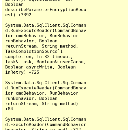
Boolean 
describeParameterEncryptionRequ
est) +3392

System.Data.SqlClient.SqlComman
d.RunExecuteReader(CommandBehav
ior cmdBehavior, RunBehavior 
runBehavior, Boolean 
returnStream, String method, 
TaskCompletionSource`1 
completion, Int32 timeout, 
Task& task, Boolean& usedCache, 
Boolean asyncWrite, Boolean 
inRetry) +725

System.Data.SqlClient.SqlComman
d.RunExecuteReader(CommandBehav
ior cmdBehavior, RunBehavior 
runBehavior, Boolean 
returnStream, String method) 
+84

System.Data.SqlClient.SqlComman
d.ExecuteReader(CommandBehavior 
behavior, String method) +312
