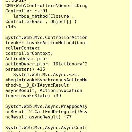
E:\RPSI-
CMS\Web\Controllers\GenericDrug
Controller.cs:91

   lambda_method(Closure , 
ControllerBase , Object[] ) 
+145

System.Web.Mvc.ControllerAction
Invoker.InvokeActionMethod(Cont
rollerContext 
controllerContext, 
ActionDescriptor 
actionDescriptor, IDictionary`2 
parameters) +35

   System.Web.Mvc.Async.<>c.
<BeginInvokeSynchronousActionMe
thod>b__9_0(IAsyncResult 
asyncResult, ActionInvocation 
innerInvokeState) +39

System.Web.Mvc.Async.WrappedAsy
ncResult`2.CallEndDelegate(IAsy
ncResult asyncResult) +77

System.Web.Mvc.Async.AsyncContr