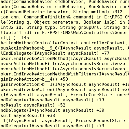
eader(CommandBehavior cmdBehavior, RunBehavior run
ader(CommandBehavior cmdBehavior, RunBehavior runB
r(CommandBehavior behavior, String method) +312

ion cnn, CommandDefinition& command) in E:\RPSI-CM
le(String q, Object parameters, Boolean isSp) in E
Int32 id, String type, String groupUrl, String dru
llable`1 id) in E:\RPSI-CMS\Web\Controllers\Generi
ct[] ) +145

ActionMethod(ControllerContext controllerContext, 
ousActionMethod>b__9_0(IAsyncResult asyncResult, A
lEndDelegate(IAsyncResult asyncResult) +77

oker.EndInvokeActionMethod(IAsyncResult asyncResul
nvokeActionMethodFilterAsynchronouslyRecursive>b__
nvokeActionMethodFilterAsynchronouslyRecursive>b__
oker.EndInvokeActionMethodWithFilters(IAsyncResult
ginInvokeAction>b__4() +50

ginInvokeAction>b__1(IAsyncResult asyncResult) +18
oker.EndInvokeAction(IAsyncResult asyncResult) +38
(IAsyncResult asyncResult, ExecuteCoreState innerS
ndDelegate(IAsyncResult asyncResult) +73

ncResult asyncResult) +52

ndDelegate(IAsyncResult asyncResult) +39

sult asyncResult) +38

_1(IAsyncResult asyncResult, ProcessRequestState i
ndDelegate(IAsyncResult asyncResult) +73
