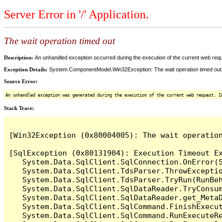
Server Error in '/' Application.
The wait operation timed out
Description:
An unhandled exception occurred during the execution of the current web reques
Exception Details:
System.ComponentModel.Win32Exception: The wait operation timed out
Source Error:
An unhandled exception was generated during the execution of the current web request. I
Stack Trace:
[Win32Exception (0x80004005): The wait operation
[SqlException (0x80131904): Execution Timeout Ex
   System.Data.SqlClient.SqlConnection.OnError(S
   System.Data.SqlClient.TdsParser.ThrowExceptio
   System.Data.SqlClient.TdsParser.TryRun(RunBe
   System.Data.SqlClient.SqlDataReader.TryConsum
   System.Data.SqlClient.SqlDataReader.get_MetaD
   System.Data.SqlClient.SqlCommand.FinishExecu
   System.Data.SqlClient.SqlCommand.RunExecuteR