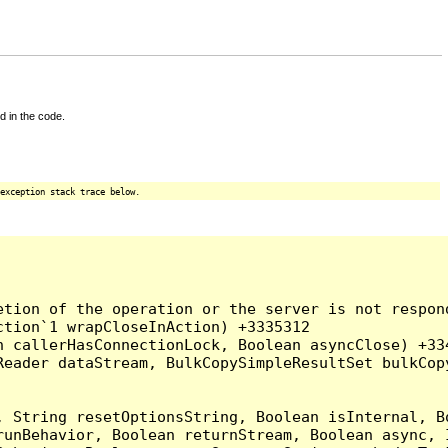
d in the code.
exception stack trace below.
tion of the operation or the server is not respond
tion`1 wrapCloseInAction) +3335312

 callerHasConnectionLock, Boolean asyncClose) +334
Reader dataStream, BulkCopySimpleResultSet bulkCop
, String resetOptionsString, Boolean isInternal, B
runBehavior, Boolean returnStream, Boolean async, 