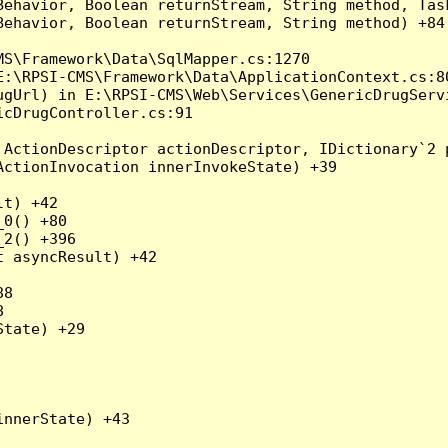
Behavior, Boolean returnStream, String method, Tas
ehavior, Boolean returnStream, String method) +84

S\Framework\Data\SqlMapper.cs:1270

:\RPSI-CMS\Framework\Data\ApplicationContext.cs:80
gUrl) in E:\RPSI-CMS\Web\Services\GenericDrugServi
cDrugController.cs:91

ActionDescriptor actionDescriptor, IDictionary`2 p
ctionInvocation innerInvokeState) +39

t) +42

0() +80

2() +396

 asyncResult) +42

8



tate) +29

nnerState) +43
