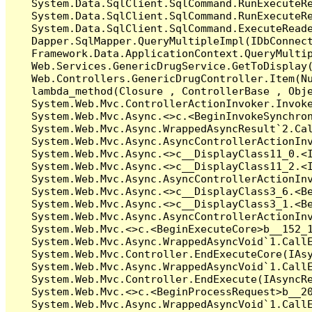
   System.Data.SqlClient.SqlCommand.RunExecuteR
   System.Data.SqlClient.SqlCommand.RunExecuteRe
   System.Data.SqlClient.SqlCommand.ExecuteReade
   Dapper.SqlMapper.QueryMultipleImpl(IDbConnect
   Framework.Data.ApplicationContext.QueryMultip
   Web.Services.GenericDrugService.GetToDisplay(
   Web.Controllers.GenericDrugController.Item(Nu
   lambda_method(Closure , ControllerBase , Obje
   System.Web.Mvc.ControllerActionInvoker.Invoke
   System.Web.Mvc.Async.<>c.<BeginInvokeSynchron
   System.Web.Mvc.Async.WrappedAsyncResult`2.Cal
   System.Web.Mvc.Async.AsyncControllerActionInv
   System.Web.Mvc.Async.<>c__DisplayClass11_0.<I
   System.Web.Mvc.Async.<>c__DisplayClass11_2.<I
   System.Web.Mvc.Async.AsyncControllerActionInv
   System.Web.Mvc.Async.<>c__DisplayClass3_6.<Be
   System.Web.Mvc.Async.<>c__DisplayClass3_1.<Be
   System.Web.Mvc.Async.AsyncControllerActionInv
   System.Web.Mvc.<>c.<BeginExecuteCore>b__152_1
   System.Web.Mvc.Async.WrappedAsyncVoid`1.CallE
   System.Web.Mvc.Controller.EndExecuteCore(IAsy
   System.Web.Mvc.Async.WrappedAsyncVoid`1.CallE
   System.Web.Mvc.Controller.EndExecute(IAsyncRe
   System.Web.Mvc.<>c.<BeginProcessRequest>b__20
   System.Web.Mvc.Async.WrappedAsyncVoid`1.CallE