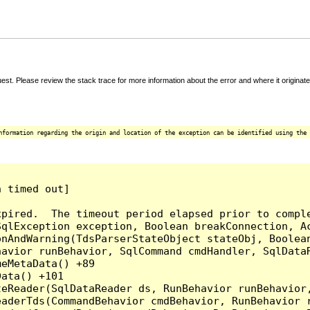
t. Please review the stack trace for more information about the error and where it originate
nformation regarding the origin and location of the exception can be identified using the 
 timed out]

pired.  The timeout period elapsed prior to comple
qlException exception, Boolean breakConnection, Ac
nAndWarning(TdsParserStateObject stateObj, Boolean
havior runBehavior, SqlCommand cmdHandler, SqlData
eMetaData() +89

ata() +101

teReader(SqlDataReader ds, RunBehavior runBehavior
eaderTds(CommandBehavior cmdBehavior, RunBehavior 